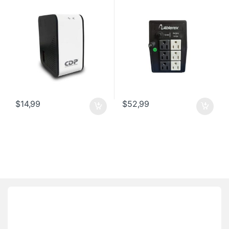
$
14,99
$
52,99
Brands Carousel