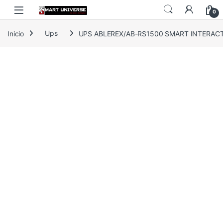
Skip to navigation
Skip to content
0
Inicio
Ups
UPS ABLEREX/AB-RS1500 SMART INTERACT