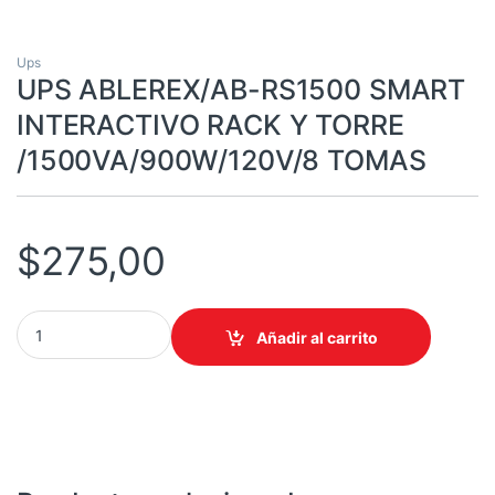
Ups
UPS ABLEREX/AB-RS1500 SMART
INTERACTIVO RACK Y TORRE
/1500VA/900W/120V/8 TOMAS
$
275,00
UPS ABLEREX/AB-RS1500 SMART INTERACTIVO RACK Y TORRE 
Añadir al carrito