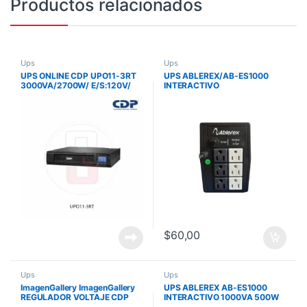
Productos relacionados
Ups
Ups
UPS ONLINE CDP UPO11-3RT
UPS ABLEREX/AB-ES1000
3000VA/2700W/ E/S:120V/
INTERACTIVO
MONOFASICO/ 8 SALIDAS
/1000VA/500W/120V/8
DOBLE
TOMAS
CONVERSION/RACK/TORRE
$
60,00
Ups
Ups
ImagenGallery ImagenGallery
UPS ABLEREX AB-ES1000
REGULADOR VOLTAJE CDP
INTERACTIVO 1000VA 500W
R2C-AVR1008 1000VA/ 500W
120V 8 TOMAS