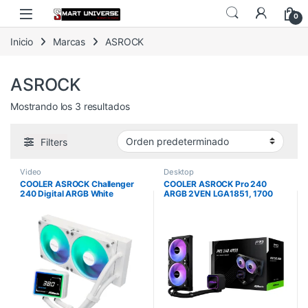
Skip to navigation
Skip to content
0
Inicio
Marcas
ASROCK
ASROCK
Mostrando los 3 resultados
Filters
Video
Desktop
COOLER ASROCK Challenger
COOLER ASROCK Pro 240
240 Digital ARGB White
ARGB 2VEN LGA1851, 1700
AM5, AM4