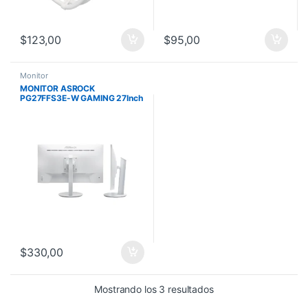
$
123,00
$
95,00
Monitor
MONITOR ASROCK
PG27FFS3E-W GAMING 27Inch
FHD LED IPS 1920×1080
240Hz 2HDMI DP Blanco
$
330,00
Mostrando los 3 resultados