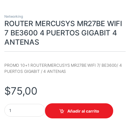
Networking
ROUTER MERCUSYS MR27BE WIFI
7 BE3600 4 PUERTOS GIGABIT 4
ANTENAS
PROMO 10+1 ROUTER/MERCUSYS MR27BE WIFI 7/ BE3600/ 4
PUERTOS GIGABIT / 4 ANTENAS
$
75,00
ROUTER MERCUSYS MR27BE WIFI 7 BE3600 4 PUERTOS GIGABIT
Añadir al carrito