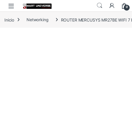
Skip to navigation
Skip to content
0
Inicio
Networking
ROUTER MERCUSYS MR27BE WIFI 7 