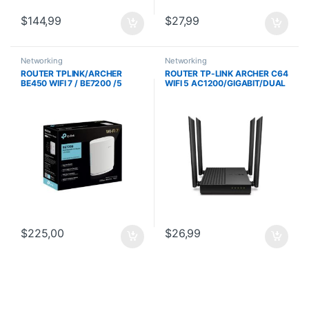
$
144,99
$
27,99
Networking
Networking
ROUTER TPLINK/ARCHER
ROUTER TP-LINK ARCHER C64
BE450 WIFI 7 / BE7200 /5
WIFI 5 AC1200/GIGABIT/DUAL
PUERTOS ETHERNET
BAND/CPU 1.2 GHZ/4
/CONEXION DE 10G Y 2.5G
ANTENAS/ 4 PTOS. GE
/PUERTO USB
$
225,00
$
26,99