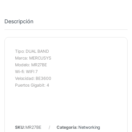
Descripción
Tipo: DUAL BAND
Marca: MERCUSYS
Modelo: MR27BE
Wi-fi: WIFI 7
Velocidad: BE3600
Puertos Gigabit: 4
SKU:
MR27BE
Categoría:
Networking