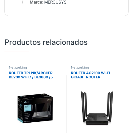
Marca:
MERCUSYS
Productos relacionados
Networking
Networking
ROUTER TPLINK/ARCHER
ROUTER AC2100 WI-FI
BE230 WIFI 7 / BE3600 /5
GIGABIT ROUTER
PUERTOS ETHERNET
/CONEXION DE 2.5G /PUERTO
USB