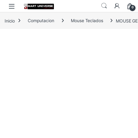
Skip to navigation
Skip to content
0
Inicio
Computacion
Mouse Teclados
MOUSE GEN