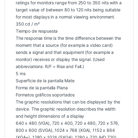
ratings for monitors range from 250 to 350 nits with a
target value of between 80 to 120 nits being suitable
for most displays in a normal viewing environment.
350 cd / m²
Tiempo de respuesta
The response time is the time difference between the
moment that a source (for example a video card)
sends a signal and that equipment (for example a
monitor) receives or display the signal. (Used
abbreviations: R/F = Rise and Fall.)
5 ms
Superficie de la pantalla Mate
Forma de la pantalla Plana
Formatos gráficos soportados
The graphic resolutions that can be displayed by the
device. The graphic resolution describes the width
and height dimensions of a display
640 x 480 (VGA), 720 x 400, 720 x 480, 720 x 576,
800 x 600 (SVGA), 1024 x 768 (XGA), 1152 x 864
(XGA+), 1280 x 1024 (SXGA), 1280 x 720 (HD 720),