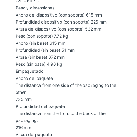
-20 – 60 °C
Peso y dimensiones
Ancho del dispositivo (con soporte) 615 mm
Profundidad dispositivo (con soporte) 226 mm
Altura del dispositivo (con soporte) 532 mm
Peso (con soporte) 7,72 kg
Ancho (sin base) 615 mm
Profundidad (sin base) 51 mm
Altura (sin base) 372 mm
Peso (sin base) 4,96 kg
Empaquetado
Ancho del paquete
The distance from one side of the packaging to the
other.
735 mm
Profundidad del paquete
The distance from the front to the back of the
packaging.
216 mm
Altura del paquete