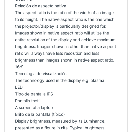
Relación de aspecto nativa
The aspect ratio is the ratio of the width of an image
to its height. The native aspect ratio is the one which
the projector/display is particularly designed for.
Images shown in native aspect ratio will utilize the
entire resolution of the display and achieve maximum
brightness. Images shown in other than native aspect
ratio will always have less resolution and less
brightness than images shown in native aspect ratio.
16:9
Tecnología de visualización
The technology used in the display e.g. plasma
LED
Tipo de pantalla IPS
Pantalla táctil
A screen of a laptop
Brillo de la pantalla (típico)
Display brightness, measured by its Luminance,
presented as a figure in nits. Typical brightness