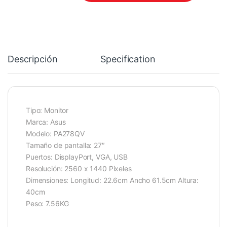
Descripción
Specification
Tipo: Monitor
Marca: Asus
Modelo: PA278QV
Tamaño de pantalla: 27″
Puertos: DisplayPort, VGA, USB
Resolución: 2560 x 1440 Pixeles
Dimensiones: Longitud: 22.6cm Ancho 61.5cm Altura:
40cm
Peso: 7.56KG