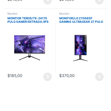
Monitor
Monitor
MONITOR TEROS/TE-2417S
MONITOR/LG 27GS65F
PULG GAMER ENTRADA /IPS
GAMING ULTRAGEAR 27 PULG
PLANO/ FHD 1920X1080 /
IPS/FHD
144HZ-1MS
1920X1080/180HZ/1MS/NVIDI
A G-SYNC/PIVOT
$
185,00
$
370,00