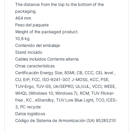
The distance from the top to the bottom of the
packaging.
464 mm
Peso del paquete
Weight of the packaged product.
10,8 kg
Contenido del embalaje
Stand incluido
Cables incluidos Corriente alterna
Otras características
Certificación Energy Star, BSMI, CB, CCC, CEL level ,
CU, ErP, FCC, ISO-9241-307, J-MOSS, KCC, PSE,
TUV-Ergo, TUV-GS, UkrSEPRO, UL/cUL, VCCI, WEEE,
WHQL (Windows 10, Windows 7), RCM, TUV Flicker-
free , KC , eStandby, TUV Low Blue Light, TCO, ICES-
3, PC recycle
Datos logísticos
Código de Sistema de Armomización (SA) 85285210