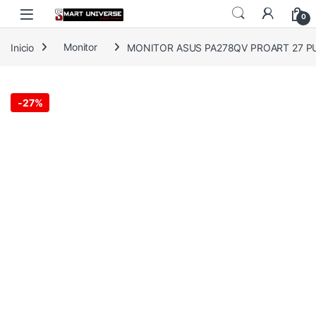
Skip to navigation
Skip to content
0
Inicio
Monitor
MONITOR ASUS PA278QV PROART 27 P
-
27%