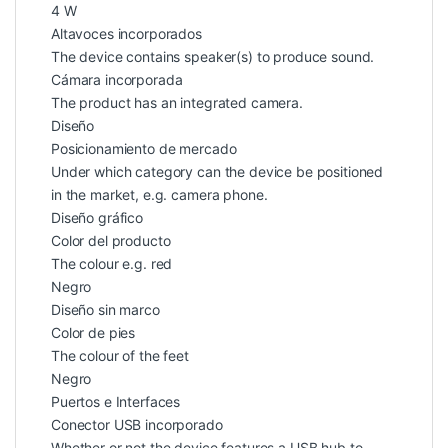
4 W
Altavoces incorporados
The device contains speaker(s) to produce sound.
Cámara incorporada
The product has an integrated camera.
Diseño
Posicionamiento de mercado
Under which category can the device be positioned
in the market, e.g. camera phone.
Diseño gráfico
Color del producto
The colour e.g. red
Negro
Diseño sin marco
Color de pies
The colour of the feet
Negro
Puertos e Interfaces
Conector USB incorporado
Whether or not the device features a USB hub to