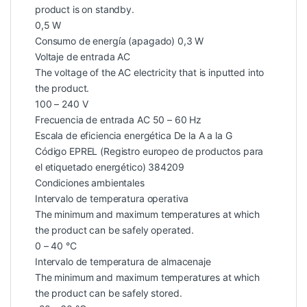
product is on standby.
0,5 W
Consumo de energía (apagado) 0,3 W
Voltaje de entrada AC
The voltage of the AC electricity that is inputted into
the product.
100 – 240 V
Frecuencia de entrada AC 50 – 60 Hz
Escala de eficiencia energética De la A a la G
Código EPREL (Registro europeo de productos para
el etiquetado energético) 384209
Condiciones ambientales
Intervalo de temperatura operativa
The minimum and maximum temperatures at which
the product can be safely operated.
0 – 40 °C
Intervalo de temperatura de almacenaje
The minimum and maximum temperatures at which
the product can be safely stored.