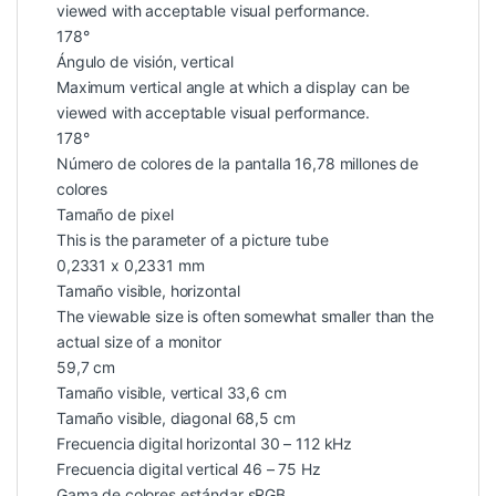
viewed with acceptable visual performance.
178°
Ángulo de visión, vertical
Maximum vertical angle at which a display can be
viewed with acceptable visual performance.
178°
Número de colores de la pantalla 16,78 millones de
colores
Tamaño de pixel
This is the parameter of a picture tube
0,2331 x 0,2331 mm
Tamaño visible, horizontal
The viewable size is often somewhat smaller than the
actual size of a monitor
59,7 cm
Tamaño visible, vertical 33,6 cm
Tamaño visible, diagonal 68,5 cm
Frecuencia digital horizontal 30 – 112 kHz
Frecuencia digital vertical 46 – 75 Hz
Gama de colores estándar sRGB