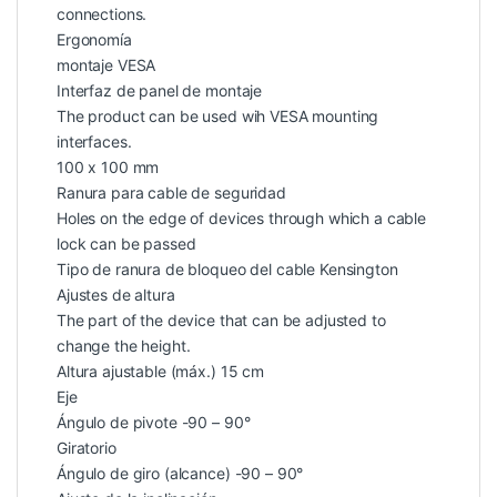
connections.
Ergonomía
montaje VESA
Interfaz de panel de montaje
The product can be used wih VESA mounting
interfaces.
100 x 100 mm
Ranura para cable de seguridad
Holes on the edge of devices through which a cable
lock can be passed
Tipo de ranura de bloqueo del cable Kensington
Ajustes de altura
The part of the device that can be adjusted to
change the height.
Altura ajustable (máx.) 15 cm
Eje
Ángulo de pivote -90 – 90°
Giratorio
Ángulo de giro (alcance) -90 – 90°