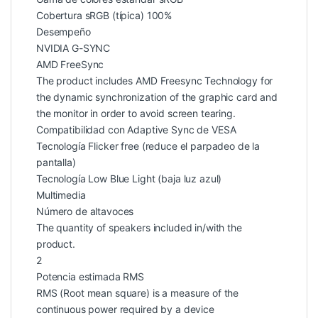
Cobertura sRGB (típica) 100%
Desempeño
NVIDIA G-SYNC
AMD FreeSync
The product includes AMD Freesync Technology for
the dynamic synchronization of the graphic card and
the monitor in order to avoid screen tearing.
Compatibilidad con Adaptive Sync de VESA
Tecnología Flicker free (reduce el parpadeo de la
pantalla)
Tecnología Low Blue Light (baja luz azul)
Multimedia
Número de altavoces
The quantity of speakers included in/with the
product.
2
Potencia estimada RMS
RMS (Root mean square) is a measure of the
continuous power required by a device