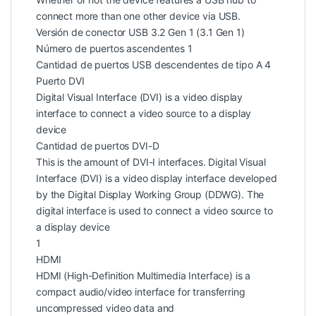
connect more than one other device via USB.
Versión de conector USB 3.2 Gen 1 (3.1 Gen 1)
Número de puertos ascendentes 1
Cantidad de puertos USB descendentes de tipo A 4
Puerto DVI
Digital Visual Interface (DVI) is a video display
interface to connect a video source to a display
device
Cantidad de puertos DVI-D
This is the amount of DVI-I interfaces. Digital Visual
Interface (DVI) is a video display interface developed
by the Digital Display Working Group (DDWG). The
digital interface is used to connect a video source to
a display device
1
HDMI
HDMI (High-Definition Multimedia Interface) is a
compact audio/video interface for transferring
uncompressed video data and