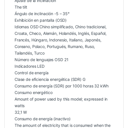
Ajuste de la inclinación
The tilt
Ángulo de inclinación -5 – 35°
Exhibición en pantalla (OSD)
Idiomas OSD Chino simplificado, Chino tradicional,
Croata, Checo, Alemán, Holandés, Inglés, Español,
Francés, Húngaro, Indonesio, Italiano, Japonés,
Coreano, Polaco, Portugués, Rumano, Ruso,
Tailandés, Turco
Número de lenguajes OSD 21
Indicadores LED
Control de energía
Clase de eficiencia energética (SDR) G
Consumo de energía (SDR) por 1000 horas 32 kWh
Consumo energético
Amount of power used by this model; expressed in
watts
32,1 W
Consumo de energía (inactivo)
The amount of electricity that is consumed when the