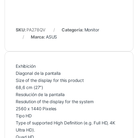
SKU:
PA278QV
Categoría:
Monitor
Marca:
ASUS
Exhibición
Diagonal de la pantalla
Size of the display for this product
68,6 cm (27″)
Resolución de la pantalla
Resolution of the display for the system
2560 x 1440 Pixeles
Tipo HD
Type of supported High Definition (e.g. Full HD, 4K
Ultra HD).
Quad HD