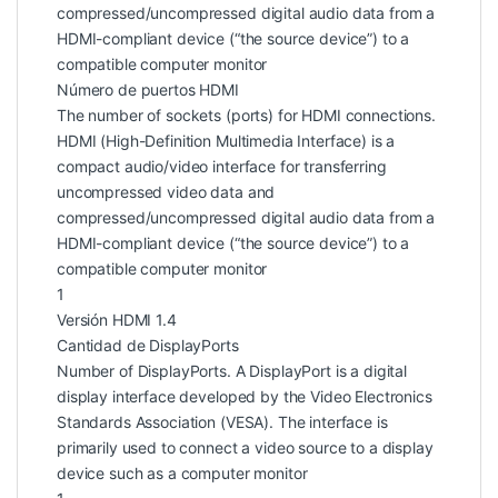
compressed/uncompressed digital audio data from a
HDMI-compliant device (“the source device”) to a
compatible computer monitor
Número de puertos HDMI
The number of sockets (ports) for HDMI connections.
HDMI (High-Definition Multimedia Interface) is a
compact audio/video interface for transferring
uncompressed video data and
compressed/uncompressed digital audio data from a
HDMI-compliant device (“the source device”) to a
compatible computer monitor
1
Versión HDMI 1.4
Cantidad de DisplayPorts
Number of DisplayPorts. A DisplayPort is a digital
display interface developed by the Video Electronics
Standards Association (VESA). The interface is
primarily used to connect a video source to a display
device such as a computer monitor