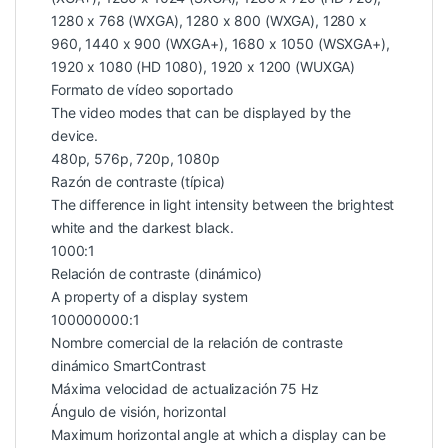
1280 x 768 (WXGA), 1280 x 800 (WXGA), 1280 x
960, 1440 x 900 (WXGA+), 1680 x 1050 (WSXGA+),
1920 x 1080 (HD 1080), 1920 x 1200 (WUXGA)
Formato de vídeo soportado
The video modes that can be displayed by the
device.
480p, 576p, 720p, 1080p
Razón de contraste (típica)
The difference in light intensity between the brightest
white and the darkest black.
1000:1
Relación de contraste (dinámico)
A property of a display system
100000000:1
Nombre comercial de la relación de contraste
dinámico SmartContrast
Máxima velocidad de actualización 75 Hz
Ángulo de visión, horizontal
Maximum horizontal angle at which a display can be