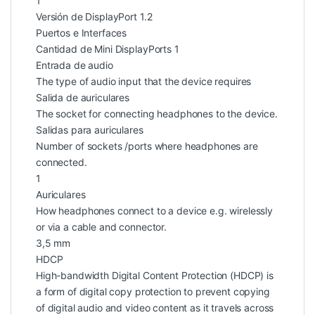
1
Versión de DisplayPort 1.2
Puertos e Interfaces
Cantidad de Mini DisplayPorts 1
Entrada de audio
The type of audio input that the device requires
Salida de auriculares
The socket for connecting headphones to the device.
Salidas para auriculares
Number of sockets /ports where headphones are
connected.
1
Auriculares
How headphones connect to a device e.g. wirelessly
or via a cable and connector.
3,5 mm
HDCP
High-bandwidth Digital Content Protection (HDCP) is
a form of digital copy protection to prevent copying
of digital audio and video content as it travels across