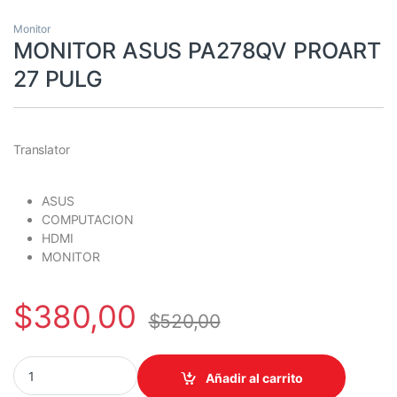
Monitor
MONITOR ASUS PA278QV PROART
27 PULG
Translator
ASUS
COMPUTACION
HDMI
MONITOR
$
380,00
$
520,00
MONITOR ASUS PA278QV PROART 27 PULG quantity
Añadir al carrito