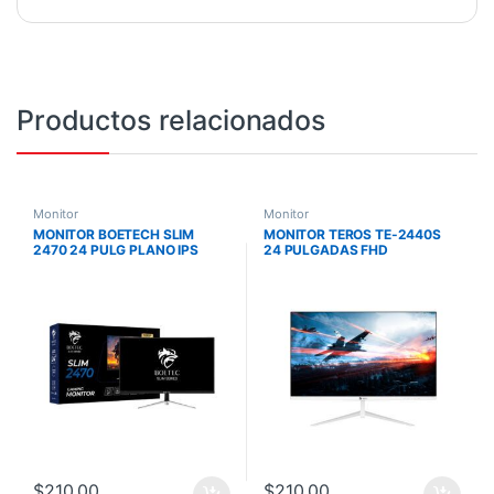
Productos relacionados
Monitor
Monitor
MONITOR BOETECH SLIM
MONITOR TEROS TE-2440S
2470 24 PULG PLANO IPS
24 PULGADAS FHD
144HZ 1MS
1920X1080 / IPS / 5MS – 75HZ
/ PLANO SIN BORDES /
PARLANTES
$
210,00
$
210,00