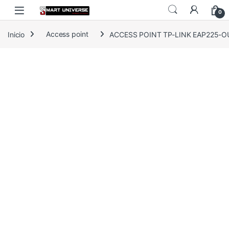
Skip to navigation
Skip to content
0
Inicio
Access point
ACCESS POINT TP-LINK EAP225-