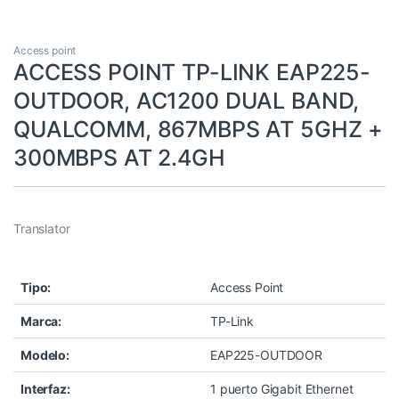
Access point
ACCESS POINT TP-LINK EAP225-
OUTDOOR, AC1200 DUAL BAND,
QUALCOMM, 867MBPS AT 5GHZ +
300MBPS AT 2.4GH
Translator
Tipo:
Access Point
Marca:
TP-Link
Modelo:
EAP225-OUTDOOR
Interfaz:
1 puerto Gigabit Ethernet