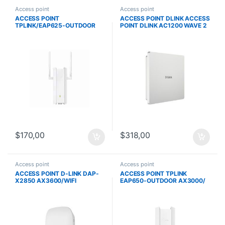
Access point
Access point
ACCESS POINT
ACCESS POINT DLINK ACCESS
TPLINK/EAP625-OUTDOOR
POINT DLINK AC1200 WAVE 2
HD AX1800/
DUAL-BAND OUTDOOR POE
WIFI6/ALIMENTACION
DAP‑3666
POE/IP67/ANTENA EXTERNAS
$
170,00
$
318,00
Access point
Access point
ACCESS POINT D-LINK DAP-
ACCESS POINT TPLINK
X2850 AX3600/WIFI
EAP650-OUTDOOR AX3000/
6/POE/MU-MIMO/1 PTO. GE/1
WIFI6/ALIMENTACION POE
PTO. 2.5 GBASE-T/NUCLIAS
CONNECT