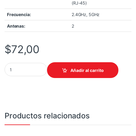
(RJ-45)
Frecuencia:
2.4GHz, 5GHz
Antenas:
2
$
72,00
ACCESS POINT TP-LINK EAP225-OUTDOOR, AC1200 DUAL BAND
Añadir al carrito
Productos relacionados