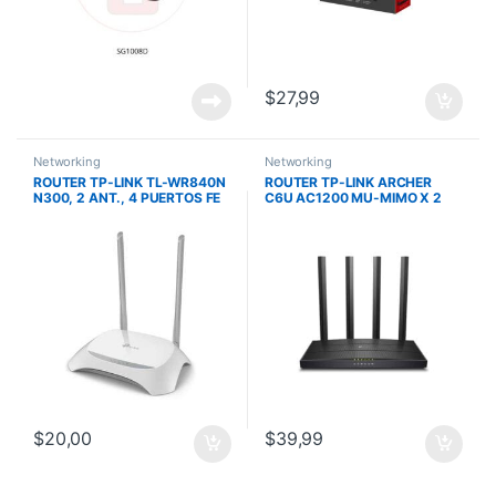
$
27,99
Networking
Networking
ROUTER TP-LINK TL-WR840N
ROUTER TP-LINK ARCHER
N300, 2 ANT., 4 PUERTOS FE
C6U AC1200 MU-MIMO X 2
MODO AP 4 ANT
$
20,00
$
39,99