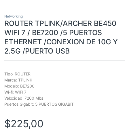
Networking
ROUTER TPLINK/ARCHER BE450
WIFI 7 / BE7200 /5 PUERTOS
ETHERNET /CONEXION DE 10G Y
2.5G /PUERTO USB
Tipo: ROUTER
Marca: TPLINK
Modelo: BE7200
Wi-fi: WIFI 7
Velocidad: 7200 Mbs
Puertos Gigabit: 5 PUERTOS GIGABIT
$
225,00