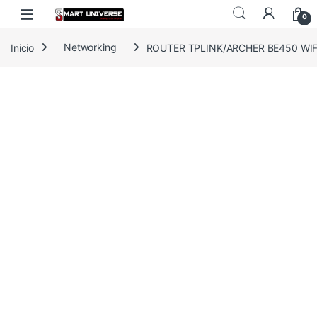
Skip to navigation
Skip to content
0
Inicio
Networking
ROUTER TPLINK/ARCHER BE450 WIFI