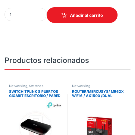
ROUTER TPLINK/ARCHER BE450 WIFI 7 / BE7200 /5 PUERTOS ET
Añadir al carrito
Productos relacionados
Networking
,
Switches
Networking
SWITCH TPLINK 8 PUERTOS
ROUTER/MERCUSYS/ MR62X
GIGABIT ESCRITORIO / PARED
WIFI 6 / AX1500 /DUAL
SKU: SG-1008D
BAND/4 ANT./PUERTOS
GIGABIT