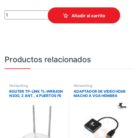
ROUTER TPLINK/ARCHER BE450 WIFI 7 / BE7200 /5 PUERTOS ET
Añadir al carrito
Productos relacionados
Networking
Networking
ROUTER TP-LINK TL-WR840N
ADAPTADOR DE VÍDEO HDMI
N300, 2 ANT., 4 PUERTOS FE
MACHO A VGA HEMBRA
ADANEX-XTC363