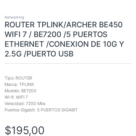
Networking
ROUTER TPLINK/ARCHER BE450
WIFI 7 / BE7200 /5 PUERTOS
ETHERNET /CONEXION DE 10G Y
2.5G /PUERTO USB
Tipo: ROUTER
Marca: TPLINK
Modelo: BE7200
Wi-fi: WIFI 7
Velocidad: 7200 Mbs
Puertos Gigabit: 5 PUERTOS GIGABIT
$
195,00