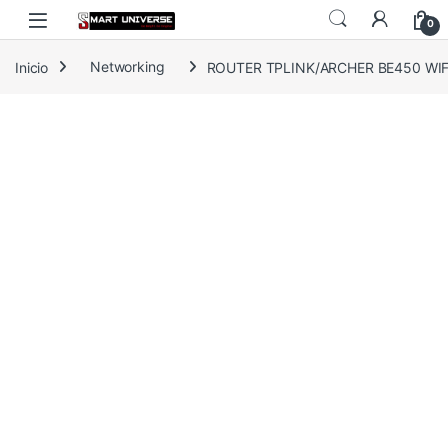
Skip to navigation
Skip to content
0
Inicio
Networking
ROUTER TPLINK/ARCHER BE450 WIFI