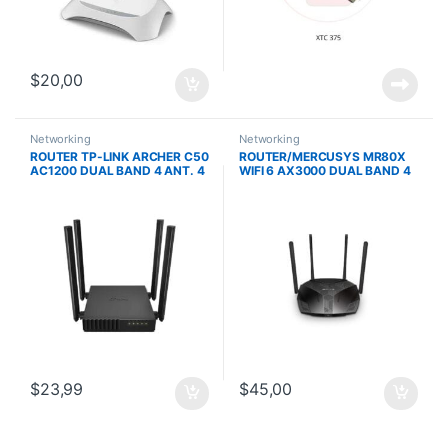
$
20,00
Networking
Networking
ROUTER TP-LINK ARCHER C50
ROUTER/MERCUSYS MR80X
AC1200 DUAL BAND 4 ANT. 4
WIFI 6 AX3000 DUAL BAND 4
PTOS. LAN 1 PTO. WAN
ANT PUERTOS GIGABIT
CONTROL PARENTAL IPV6
$
23,99
$
45,00